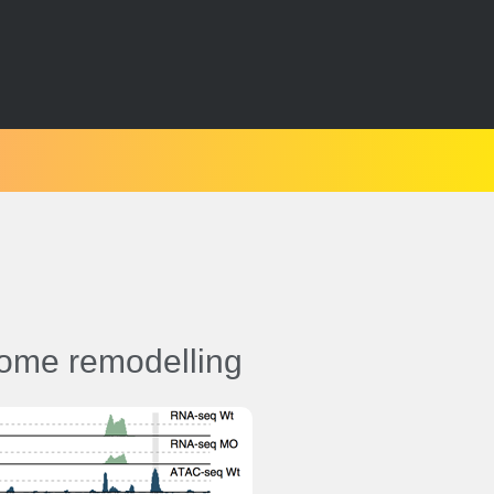
ome remodelling
esis