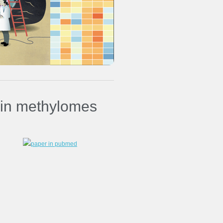
in methylomes