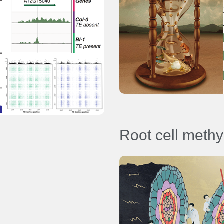
Nature Genetics
PubMed
Ref:
Bogdanovic
et al.
(2016)
Nat
Genetics
Genomics data (GSE68087)
Proteomics data (PXD001164)
Root cell meth
Data browsers:
Root meristem single cell type
methylomes and transcriptome
Nature Plants
PubMed