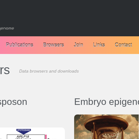
Publications
Browsers
Join
Links
Contact
rs
Data browsers and downloads
nsposon
Embryo epigen
Data browsers:
Browser - Zebrafish embryogen
epigenomes