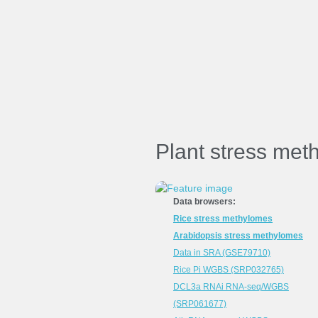
Plant stress met
Data browsers:
Rice stress methylomes
Arabidopsis stress methylomes
Data in SRA (GSE79710)
Rice Pi WGBS (SRP032765)
DCL3a RNAi RNA-seq/WGBS
(SRP061677)