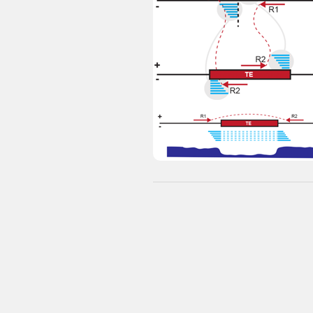
Browser - Arabidopsis TE variant
maps
eLife
PubMed
Ref:
Stuart
et al.
(2016)
eLife
Major datasets