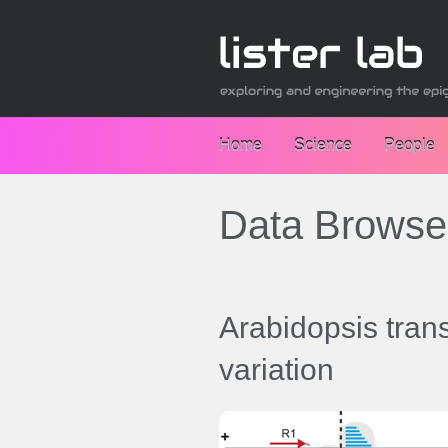
Home
Science
People
Data Browse
Arabidopsis tra
variation
Data browsers: