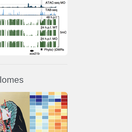
ure
ylomes
s