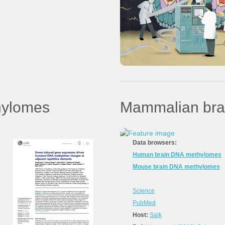
Ref:
Kawakatsu and Stuart
et al.
(2016)
Nature Plants
Data in GEO (GSE79710)
hylomes
Mammalian bra
Data browsers:
Human brain DNA methylomes
Mouse brain DNA methylomes
Science
PubMed
Host:
Salk